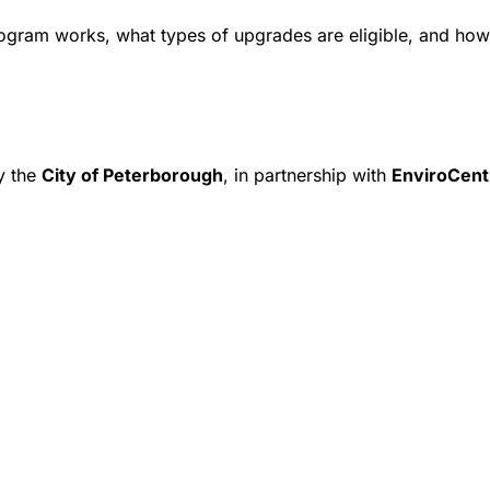
rogram works, what types of upgrades are eligible, and how 
y the
City of Peterborough
, in partnership with
EnviroCent