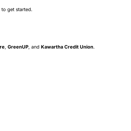
to get started.
re
,
GreenUP
, and
Kawartha Credit Union
.
Contact Us
Portal Login ↗