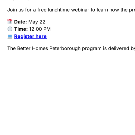
Join us for a free lunchtime webinar to learn how the p
Date:
May 22
Time:
12:00 PM
Register here
The Better Homes Peterborough program is delivered b
1-888-284-9417
betterhomesptbo@envirocentre.ca