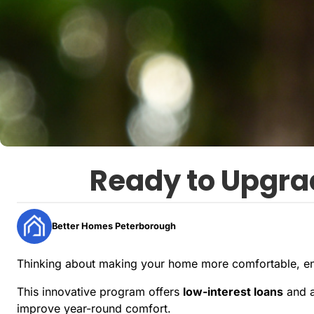
Ready to Upgra
Better Homes Peterborough
Thinking about making your home more comfortable, ene
This innovative program offers
low-interest loans
and 
improve year-round comfort.