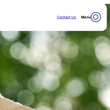
Contact Us
Menu