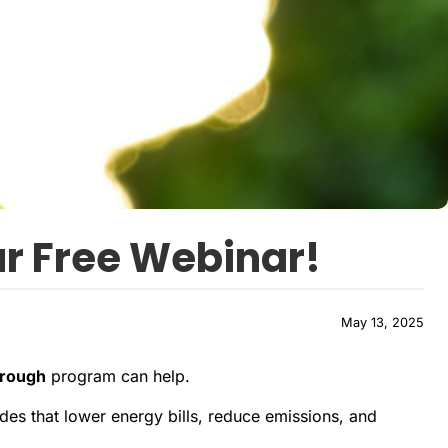
r Free Webinar!
May 13, 2025
orough
program can help.
s that lower energy bills, reduce emissions, and