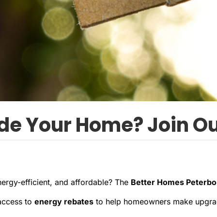
de Your Home? Join Ou
rgy-efficient, and affordable? The
Better Homes Peterb
access to
energy rebates
to help homeowners make upgrade