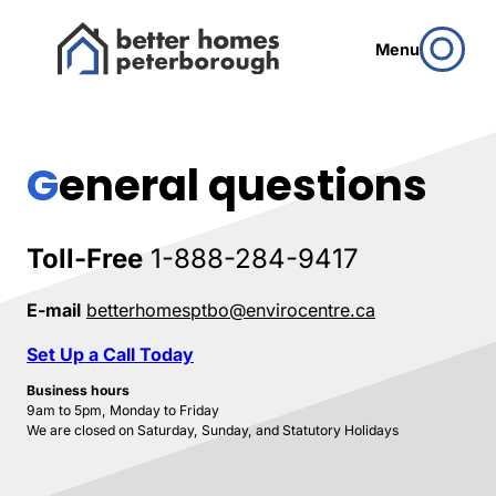
Skip
to
Menu
content
G
eneral questions
Toll-Free
1-888-284-9417
E-mail
betterhomesptbo@envirocentre.ca
Set Up a Call Today
Business hours
9am to 5pm, Monday to Friday
We are closed on Saturday, Sunday, and Statutory Holidays