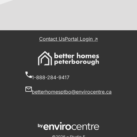
Contact Us
Portal Login ↗
1-888-284-9417
betterhomesptbo@envirocentre.ca
©2026 – Studio F