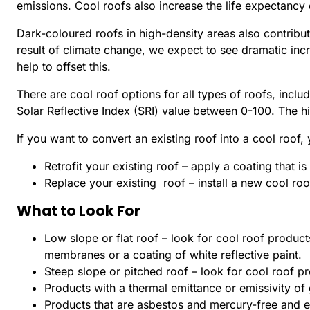
emissions. Cool roofs also increase the life expectancy
Dark-coloured roofs in high-density areas also contribut
result of climate change, we expect to see dramatic inc
help to offset this.
There are cool roof options for all types of roofs, includ
Solar Reflective Index (SRI) value between 0-100. The hig
If you want to convert an existing roof into a cool roof,
Retrofit your existing roof – apply a coating that i
Replace your existing roof – install a new cool roo
What to Look For
Low slope or flat roof – look for cool roof product
membranes or a coating of white reflective paint.
Steep slope or pitched roof – look for cool roof pr
Products with a thermal emittance or emissivity of 
Products that are asbestos and mercury-free and 