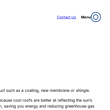
Contact Us
Menu
oduct such as a coating, new membrane or shingle.
cause cool roofs are better at reflecting the sun’s
uch, saving you energy and reducing greenhouse gas