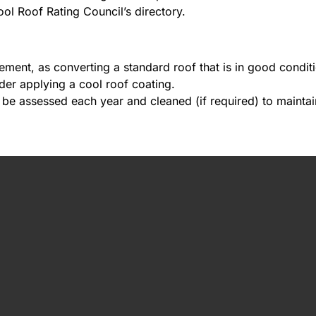
ol Roof Rating Council’s directory.
ent, as converting a standard roof that is in good condition
ider applying a cool roof coating.
 be assessed each year and cleaned (if required) to maintain 