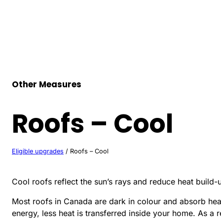
Skip
to
content
Other Measures
Roofs – Cool
Eligible upgrades
/
Roofs – Cool
Cool roofs reflect the sun’s rays and reduce heat build-
Most roofs in Canada are dark in colour and absorb heat 
energy, less heat is transferred inside your home. As a