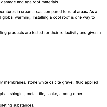
at damage and age roof materials.
mperatures in urban areas compared to rural areas. As a
 global warming. Installing a cool roof is one way to
fing products are tested for their reflectivity and given a
ply membranes, stone white calcite gravel, fluid applied
phalt shingles, metal, tile, shake, among others.
pleting substances.