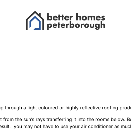
up through a light coloured or highly reflective roofing pr
from the sun’s rays transferring it into the rooms below. Be
 result, you may not have to use your air conditioner as m