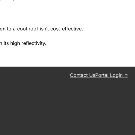
 to a cool roof isn’t cost-effective.
its high reflectivity.
Contact Us
Portal Login ↗