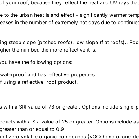
 of your roof, because they reflect the heat and UV rays th
e to the urban heat island effect – significantly warmer te
reases in the number of extremely hot days due to continued
ing steep slope (pitched roofs), low slope (flat roofs).. Roo
her the number, the more reflective it is.
 you have the following options:
s waterproof and has reflective properties
f using a reflective roof product.
s with a SRI value of 78 or greater. Options include single-
oducts with a SRI value of 25 or greater. Options include as
greater than or equal to 0.9
emit zero volatile organic compounds (VOCs) and ozone-de