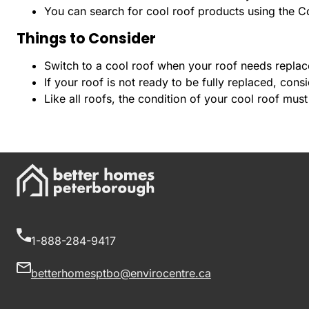
You can search for cool roof products using the Co
Things to Consider
Switch to a cool roof when your roof needs replacem
If your roof is not ready to be fully replaced, cons
Like all roofs, the condition of your cool roof must
1-888-284-9417
betterhomesptbo@envirocentre.ca